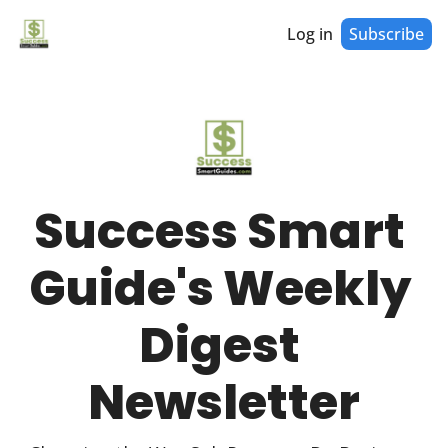
Log in
Subscribe
Success Smart 
Guide's Weekly 
Digest 
Newsletter