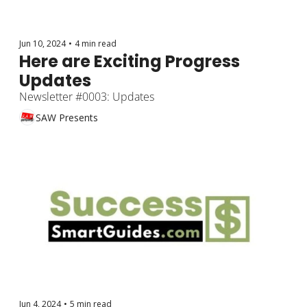
Jun 10, 2024
•
4 min read
Here are Exciting Progress 
Updates
Newsletter #0003: Updates
SAW Presents
Jun 4, 2024
•
5 min read