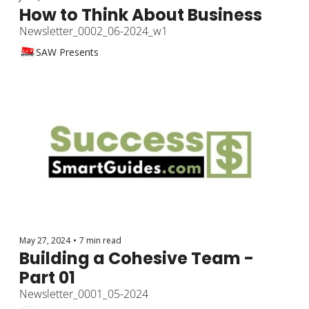
How to Think About Business
Newsletter_0002_06-2024_w1
SAW Presents
May 27, 2024
•
7 min read
Building a Cohesive Team - 
Part 01
Newsletter_0001_05-2024