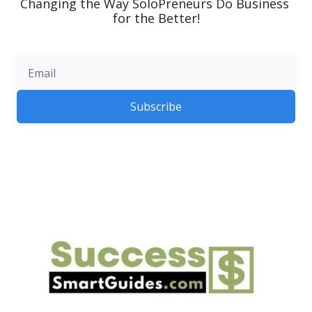
Changing the Way SoloPreneurs Do Business 
for the Better!
Subscribe